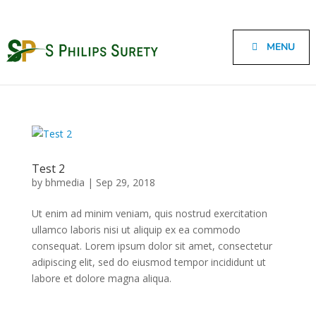
MENU
Test 2
by
bhmedia
|
Sep 29, 2018
Ut enim ad minim veniam, quis nostrud exercitation
ullamco laboris nisi ut aliquip ex ea commodo
consequat. Lorem ipsum dolor sit amet, consectetur
adipiscing elit, sed do eiusmod tempor incididunt ut
labore et dolore magna aliqua.