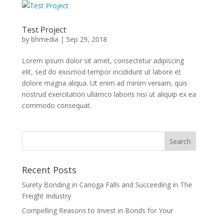
Test Project
by
bhmedia
|
Sep 29, 2018
Lorem ipsum dolor sit amet, consectetur adipiscing
elit, sed do eiusmod tempor incididunt ut labore et
dolore magna aliqua. Ut enim ad minim veniam, quis
nostrud exercitation ullamco laboris nisi ut aliquip ex ea
commodo consequat.
Recent Posts
Surety Bonding in Canoga Falls and Succeeding in The
Freight Industry
Compelling Reasons to Invest in Bonds for Your