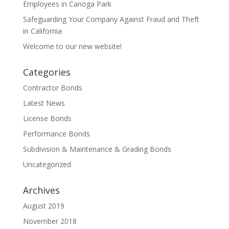
Employees in Canoga Park
Safeguarding Your Company Against Fraud and Theft
in California
Welcome to our new website!
Categories
Contractor Bonds
Latest News
License Bonds
Performance Bonds
Subdivision & Maintenance & Grading Bonds
Uncategorized
Archives
August 2019
November 2018