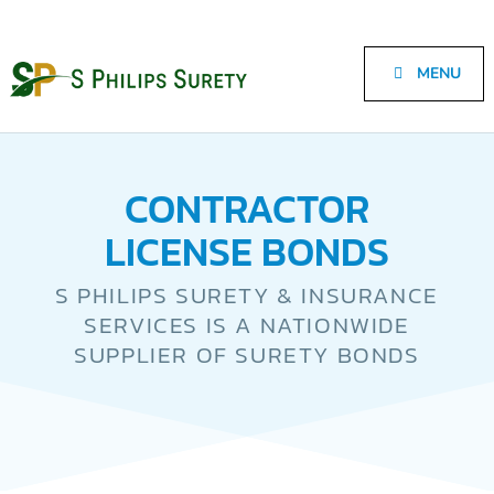
MENU
CONTRACTOR
LICENSE BONDS
S PHILIPS SURETY & INSURANCE
SERVICES IS A NATIONWIDE
SUPPLIER OF SURETY BONDS