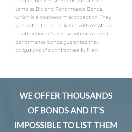
Contractor License Bonds are NOT the
same as Bid and Performance Bonds,
which is a common misconception. They
guarantee the compliance with a state or
local contractor’s license, where as most
performance bonds guarantee that
obligations of a contract are fulfilled.
WE OFFER THOUSANDS
OF BONDS AND IT’S
IMPOSSIBLE TO LIST THEM