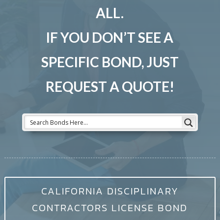
ALL.
IF YOU DON’T SEE A
SPECIFIC BOND, JUST
REQUEST A QUOTE!
CALIFORNIA DISCIPLINARY
CONTRACTORS LICENSE BOND