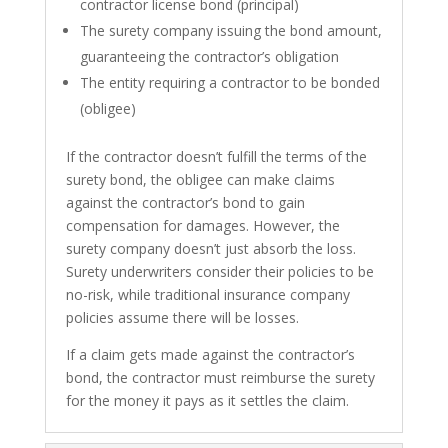
contractor license bond (principal)
The surety company issuing the bond amount,
guaranteeing the contractor’s obligation
The entity requiring a contractor to be bonded
(obligee)
If the contractor doesn’t fulfill the terms of the
surety bond, the obligee can make claims
against the contractor’s bond to gain
compensation for damages. However, the
surety company doesn’t just absorb the loss.
Surety underwriters consider their policies to be
no-risk, while traditional insurance company
policies assume there will be losses.
If a claim gets made against the contractor’s
bond, the contractor must reimburse the surety
for the money it pays as it settles the claim.