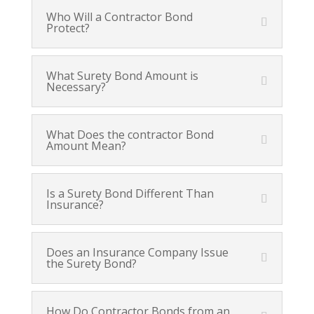
Who Will a Contractor Bond
Protect?
What Surety Bond Amount is
Necessary?
What Does the contractor Bond
Amount Mean?
Is a Surety Bond Different Than
Insurance?
Does an Insurance Company Issue
the Surety Bond?
How Do Contractor Bonds from an