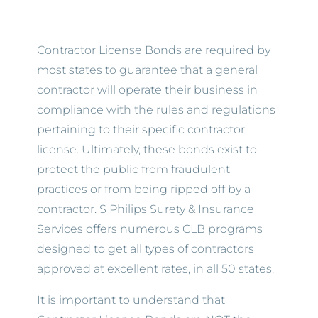
Contractor License Bonds are required by
most states to guarantee that a general
contractor will operate their business in
compliance with the rules and regulations
pertaining to their specific contractor
license. Ultimately, these bonds exist to
protect the public from fraudulent
practices or from being ripped off by a
contractor. S Philips Surety & Insurance
Services offers numerous CLB programs
designed to get all types of contractors
approved at excellent rates, in all 50 states.
It is important to understand that