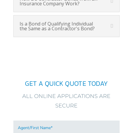
Insurance Company Work?
Is a Bond of Qualifying Individual
the Same as a Contractor's Bond?
GET A QUICK QUOTE TODAY
ALL ONLINE APPLICATIONS ARE
SECURE