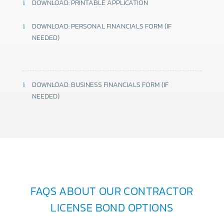
DOWNLOAD: PRINTABLE APPLICATION
DOWNLOAD: PERSONAL FINANCIALS FORM (IF
NEEDED)
DOWNLOAD: BUSINESS FINANCIALS FORM (IF
NEEDED)
FAQS ABOUT OUR CONTRACTOR
LICENSE BOND OPTIONS