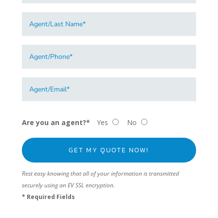
Are you an agent?*
Yes
No
Rest easy knowing that all of your information is transmitted
securely using an EV SSL encryption.
* Required Fields