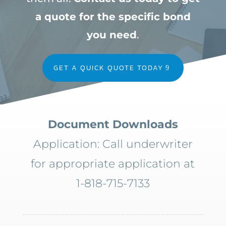
a quote for the specific bond
you need
.
GET A QUICK QUOTE TODAY
Document Downloads
Application: Call underwriter
for appropriate application at
1-818-715-7133