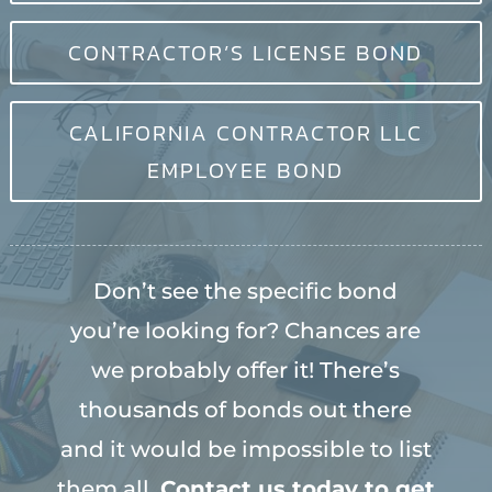
CONTRACTOR’S LICENSE BOND
CALIFORNIA CONTRACTOR LLC
EMPLOYEE BOND
Don’t see the specific bond
you’re looking for? Chances are
we probably offer it! There’s
thousands of bonds out there
and it would be impossible to list
them all.
Contact us today to get