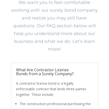
We want you to feel comfortable
working with our surety bond company
and realize you may still have
questions. Our FAQ section below will
help you understand more about our
business and what we do. Let’s learn
more!
What Are Contractor License
Bonds from a Surety Company?
A contractor license bond is a legally
enforceable contract that binds three parties
together. These include:
The construction professional purchasing the