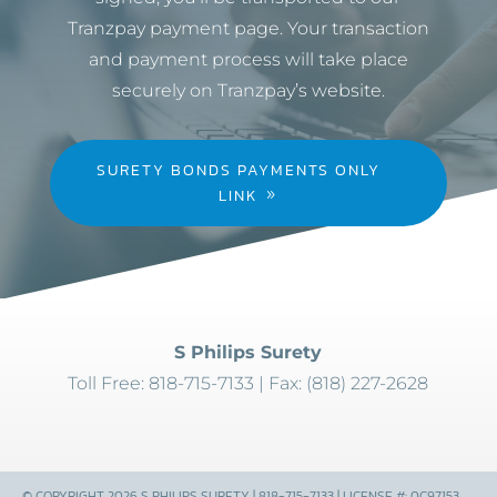
Tranzpay payment page. Your transaction
and payment process will take place
securely on Tranzpay’s website.
SURETY BONDS PAYMENTS ONLY
LINK
S Philips Surety
Toll Free: 818-715-7133 | Fax: (818) 227-2628
© COPYRIGHT 2026 S PHILIPS SURETY | 818-715-7133 | LICENSE #: 0C97153