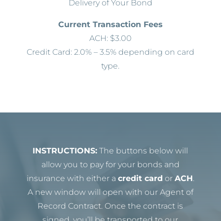
Delivery of Your Bond
Current Transaction Fees
ACH: $3.00
Credit Card: 2.0% – 3.5% depending on card
type.
INSTRUCTIONS:
The buttons below will
allow you to pay for your bonds and
insurance with either a
credit card
or
ACH
.
A new window will open with our Agent of
Record Contract. Once the contract is
signed, you’ll be transported to our