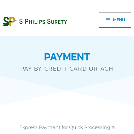
MENU
PAYMENT
PAY BY CREDIT CARD OR ACH
Express Payment for Quick Processing &