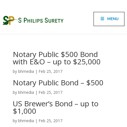
MENU
Notary Public $500 Bond
with E&O – up to $25,000
by
bhmedia
|
Feb 25, 2017
Notary Public Bond – $500
by
bhmedia
|
Feb 25, 2017
US Brewer’s Bond – up to
$1,000
by
bhmedia
|
Feb 25, 2017