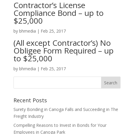
Contractor’s License
Compliance Bond – up to
$25,000
by
bhmedia
|
Feb 25, 2017
(All except Contractor’s) No
Obligee Form Required – up
to $25,000
by
bhmedia
|
Feb 25, 2017
Recent Posts
Surety Bonding in Canoga Falls and Succeeding in The
Freight Industry
Compelling Reasons to Invest in Bonds for Your
Employees in Canoga Park