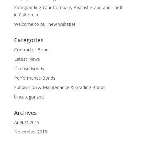
Safeguarding Your Company Against Fraud and Theft
in California
Welcome to our new website!
Categories
Contractor Bonds
Latest News
License Bonds
Performance Bonds
Subdivision & Maintenance & Grading Bonds
Uncategorized
Archives
August 2019
November 2018