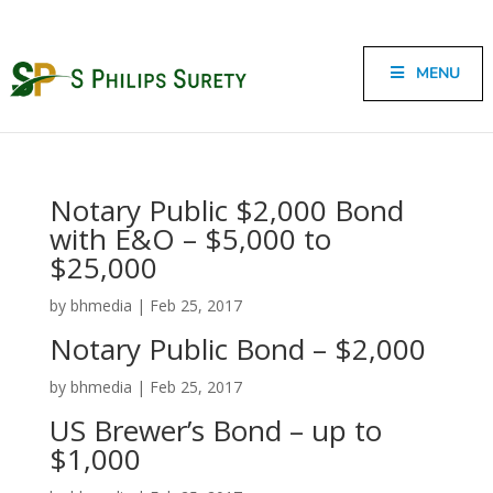
MENU
Notary Public $2,000 Bond
with E&O – $5,000 to
$25,000
by
bhmedia
|
Feb 25, 2017
Notary Public Bond – $2,000
by
bhmedia
|
Feb 25, 2017
US Brewer’s Bond – up to
$1,000