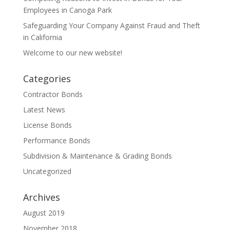
Employees in Canoga Park
Safeguarding Your Company Against Fraud and Theft
in California
Welcome to our new website!
Categories
Contractor Bonds
Latest News
License Bonds
Performance Bonds
Subdivision & Maintenance & Grading Bonds
Uncategorized
Archives
August 2019
November 2018