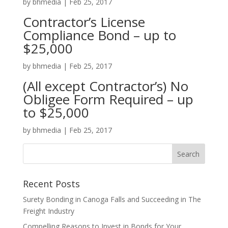
by
bhmedia
|
Feb 25, 2017
Contractor’s License
Compliance Bond – up to
$25,000
by
bhmedia
|
Feb 25, 2017
(All except Contractor’s) No
Obligee Form Required – up
to $25,000
by
bhmedia
|
Feb 25, 2017
Recent Posts
Surety Bonding in Canoga Falls and Succeeding in The
Freight Industry
Compelling Reasons to Invest in Bonds for Your