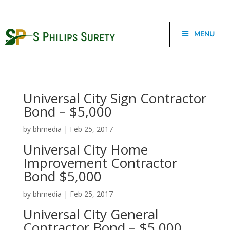
MENU
Universal City Sign Contractor
Bond – $5,000
by
bhmedia
|
Feb 25, 2017
Universal City Home
Improvement Contractor
Bond $5,000
by
bhmedia
|
Feb 25, 2017
Universal City General
Contractor Bond – $5,000