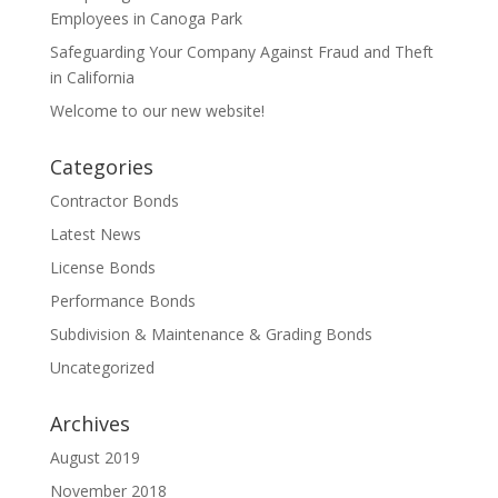
Employees in Canoga Park
Safeguarding Your Company Against Fraud and Theft
in California
Welcome to our new website!
Categories
Contractor Bonds
Latest News
License Bonds
Performance Bonds
Subdivision & Maintenance & Grading Bonds
Uncategorized
Archives
August 2019
November 2018