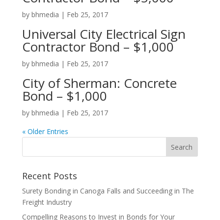
by
bhmedia
|
Feb 25, 2017
Universal City Electrical Sign
Contractor Bond – $1,000
by
bhmedia
|
Feb 25, 2017
City of Sherman: Concrete
Bond – $1,000
by
bhmedia
|
Feb 25, 2017
« Older Entries
Recent Posts
Surety Bonding in Canoga Falls and Succeeding in The
Freight Industry
Compelling Reasons to Invest in Bonds for Your