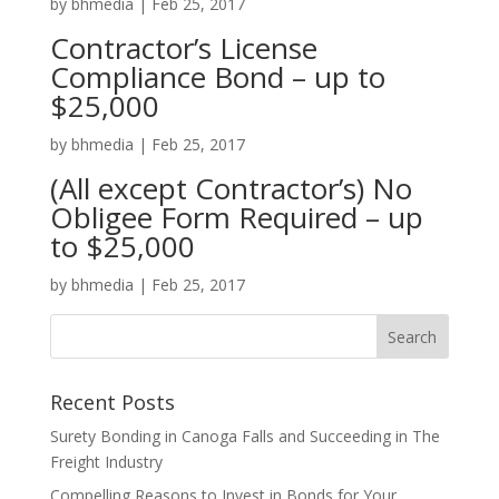
by
bhmedia
|
Feb 25, 2017
Contractor’s License
Compliance Bond – up to
$25,000
by
bhmedia
|
Feb 25, 2017
(All except Contractor’s) No
Obligee Form Required – up
to $25,000
by
bhmedia
|
Feb 25, 2017
Recent Posts
Surety Bonding in Canoga Falls and Succeeding in The
Freight Industry
Compelling Reasons to Invest in Bonds for Your