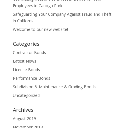
Employees in Canoga Park
Safeguarding Your Company Against Fraud and Theft
in California
Welcome to our new website!
Categories
Contractor Bonds
Latest News
License Bonds
Performance Bonds
Subdivision & Maintenance & Grading Bonds
Uncategorized
Archives
August 2019
November 2018