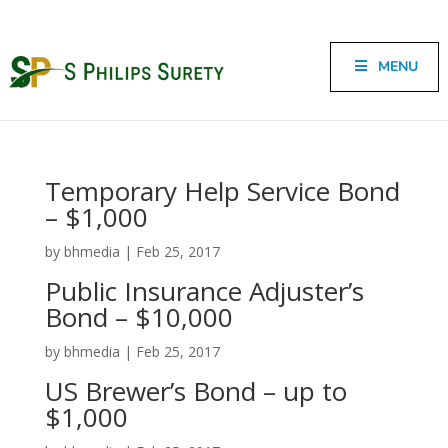
MENU
Temporary Help Service Bond
– $1,000
by
bhmedia
|
Feb 25, 2017
Public Insurance Adjuster’s
Bond – $10,000
by
bhmedia
|
Feb 25, 2017
US Brewer’s Bond – up to
$1,000