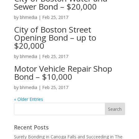
Sewer Bond – $20,000
by
bhmedia
|
Feb 25, 2017
City of Boston Street
Opening Bond – up to
$20,000
by
bhmedia
|
Feb 25, 2017
Motor Vehicle Repair Shop
Bond – $10,000
by
bhmedia
|
Feb 25, 2017
« Older Entries
Recent Posts
Surety Bonding in Canoga Falls and Succeeding in The