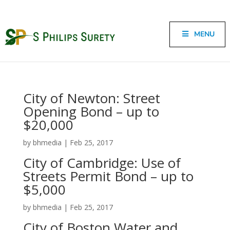
MENU
City of Newton: Street
Opening Bond – up to
$20,000
by
bhmedia
|
Feb 25, 2017
City of Cambridge: Use of
Streets Permit Bond – up to
$5,000
by
bhmedia
|
Feb 25, 2017
City of Boston Water and