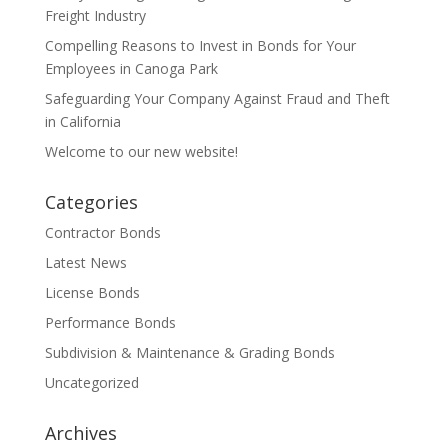
Freight Industry
Compelling Reasons to Invest in Bonds for Your
Employees in Canoga Park
Safeguarding Your Company Against Fraud and Theft
in California
Welcome to our new website!
Categories
Contractor Bonds
Latest News
License Bonds
Performance Bonds
Subdivision & Maintenance & Grading Bonds
Uncategorized
Archives