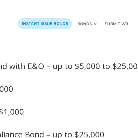
INSTANT ISSUE BONDS
BONDS
SUBMIT W9
nd with E&O – up to $5,000 to $25,0
,000
 $1,000
pliance Bond – up to $25,000