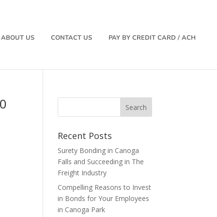
ABOUT US
CONTACT US
PAY BY CREDIT CARD / ACH
00
Recent Posts
Surety Bonding in Canoga
Falls and Succeeding in The
Freight Industry
Compelling Reasons to Invest
in Bonds for Your Employees
in Canoga Park