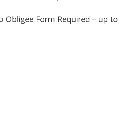
No Obligee Form Required – up to