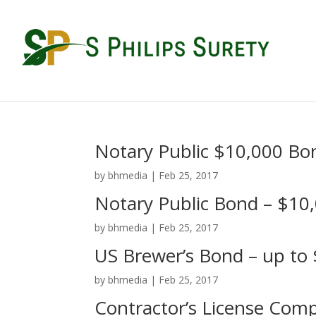
Notary Public $10,000 Bo
by
bhmedia
|
Feb 25, 2017
Notary Public Bond – $10
by
bhmedia
|
Feb 25, 2017
US Brewer’s Bond – up to
by
bhmedia
|
Feb 25, 2017
Contractor’s License Com