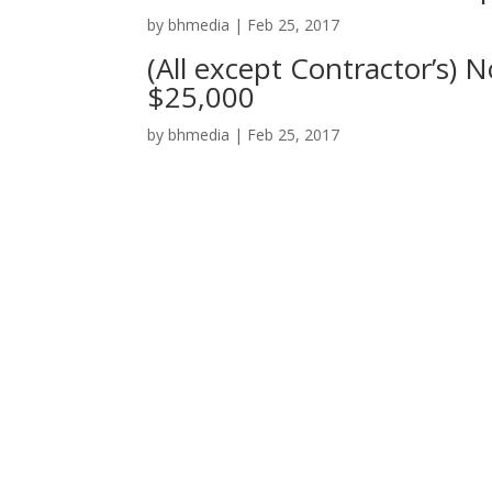
by
bhmedia
|
Feb 25, 2017
(All except Contractor’s) 
$25,000
by
bhmedia
|
Feb 25, 2017