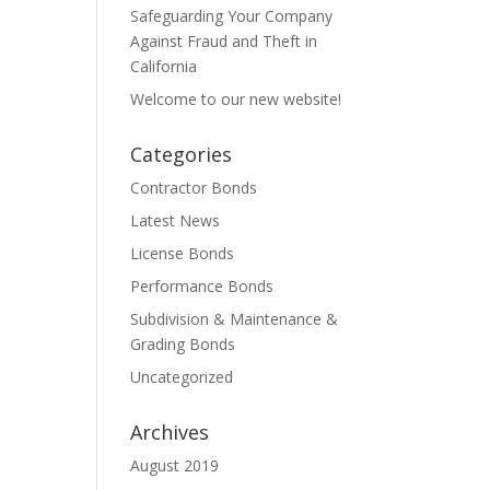
Safeguarding Your Company
Against Fraud and Theft in
California
Welcome to our new website!
Categories
Contractor Bonds
Latest News
License Bonds
Performance Bonds
Subdivision & Maintenance &
Grading Bonds
Uncategorized
Archives
August 2019