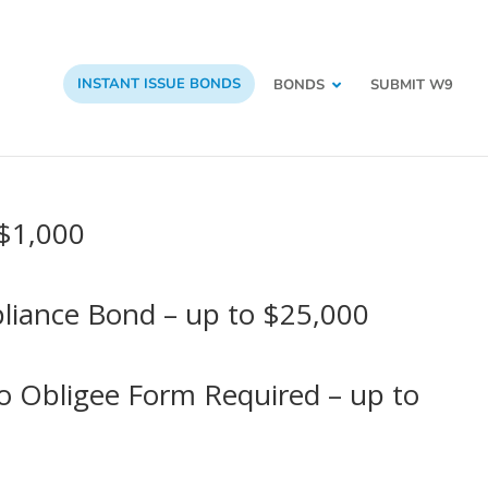
INSTANT ISSUE BONDS
BONDS
SUBMIT W9
 $1,000
pliance Bond – up to $25,000
No Obligee Form Required – up to