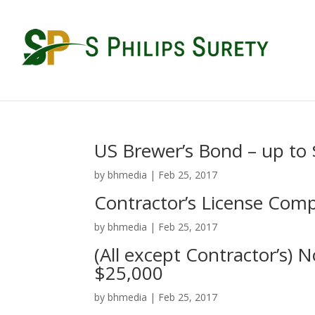
US Brewer’s Bond – up to
by
bhmedia
|
Feb 25, 2017
Contractor’s License Com
by
bhmedia
|
Feb 25, 2017
(All except Contractor’s) 
$25,000
by
bhmedia
|
Feb 25, 2017