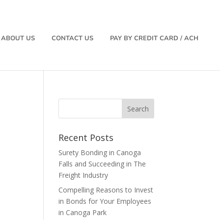
ABOUT US
CONTACT US
PAY BY CREDIT CARD / ACH
Recent Posts
Surety Bonding in Canoga
Falls and Succeeding in The
Freight Industry
Compelling Reasons to Invest
in Bonds for Your Employees
in Canoga Park