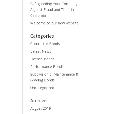
Safeguarding Your Company
Against Fraud and Theft in
California
Welcome to our new website!
Categories
Contractor Bonds
Latest News
License Bonds
Performance Bonds
Subdivision & Maintenance &
Grading Bonds
Uncategorized
Archives
August 2019