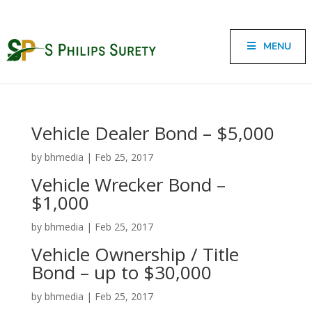
MENU
Vehicle Dealer Bond – $5,000
by
bhmedia
|
Feb 25, 2017
Vehicle Wrecker Bond –
$1,000
by
bhmedia
|
Feb 25, 2017
Vehicle Ownership / Title
Bond – up to $30,000
by
bhmedia
|
Feb 25, 2017