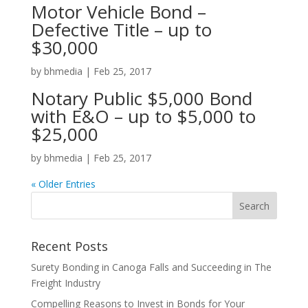
Motor Vehicle Bond –
Defective Title – up to
$30,000
by
bhmedia
|
Feb 25, 2017
Notary Public $5,000 Bond
with E&O – up to $5,000 to
$25,000
by
bhmedia
|
Feb 25, 2017
« Older Entries
Recent Posts
Surety Bonding in Canoga Falls and Succeeding in The
Freight Industry
Compelling Reasons to Invest in Bonds for Your