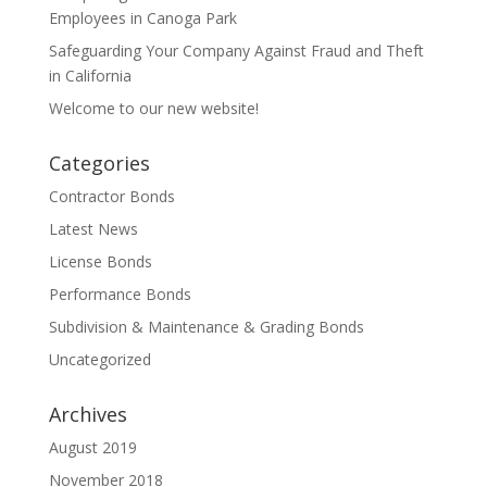
Employees in Canoga Park
Safeguarding Your Company Against Fraud and Theft
in California
Welcome to our new website!
Categories
Contractor Bonds
Latest News
License Bonds
Performance Bonds
Subdivision & Maintenance & Grading Bonds
Uncategorized
Archives
August 2019
November 2018