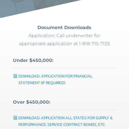
Document Downloads
Application: Call underwriter for
appropriate application at 1-818-715-7133
Under $450,000:
DOWNLOAD: APPLICATION FOR FINANCIAL
STATEMENT (IF REQUIRED)
Over $450,000:
DOWNLOAD: APPLICATION ALL STATES FOR SUPPLY &
PERFORMANCE; SERVICE CONTRACT BONDS, ETC.