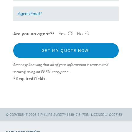
Are you an agent?*
Yes
No
Rest easy knowing that all of your information is transmitted
securely using an EV SSL encryption.
* Required Fields
© COPYRIGHT 2026 S PHILIPS SURETY | 818-715-7133 | LICENSE #: 0C97153