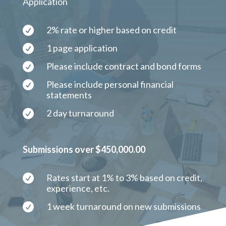
Application
2% rate or higher based on credit

1 page application

Please include contract and bond forms

Please include personal financial

statements
2 day turnaround

Submissions over $450,000.00
Rates start at 1% to 3% based on credit,

experience, etc.
1 week turnaround on new submissions
