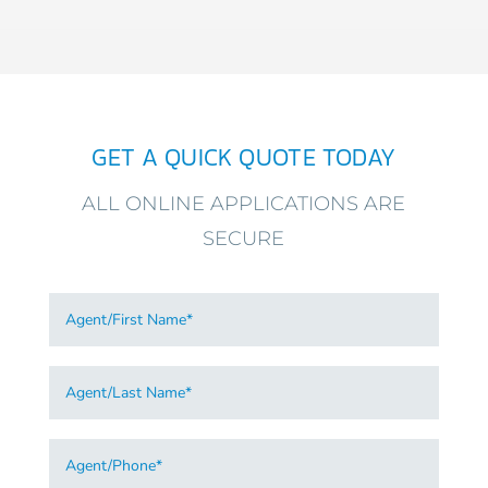
GET A QUICK QUOTE TODAY
ALL ONLINE APPLICATIONS ARE
SECURE