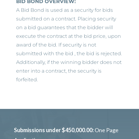
BID BOND OVERVIEW:
A Bid Bond is used as a security for bids
submitted on a contract. Placing security
on a bid guarantees that the bidder will
execute the contract at the bid price, upon
award of the bid. If security is not
submitted with the bid , the bid is rejected.
Additionally, if the winning bidder does not
enter into a contract, the security is
forfeited.
Submissions under $450,000.00:
One Page