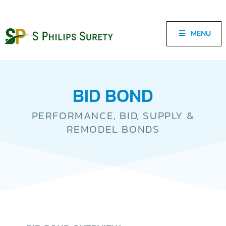
MENU
BID BOND
PERFORMANCE, BID, SUPPLY &
REMODEL BONDS