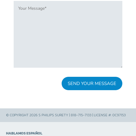
© COPYRIGHT 2026 S PHILIPS SURETY | 818-715-7133 | LICENSE #: 0C97153
HABLAMOS ESPAÑOL