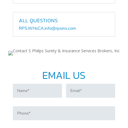
ALL QUESTIONS
RPS.WHsCA.info@rpsins.com
EMAIL US