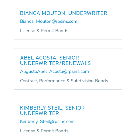
BIANCA MOUTON, UNDERWRITER
Bianca_Mouton@rpsins.com
License & Permit Bonds
ABEL ACOSTA, SENIOR
UNDERWRITER/RENEWALS
AugustoAbel_Acosta@rpsins.com
Contract, Performance & Subdivision Bonds
KIMBERLY STEIL, SENIOR
UNDERWRITER
Kimberly_Steil@rpsins.com
License & Permit Bonds