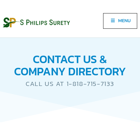
MENU
CONTACT US &
COMPANY DIRECTORY
CALL US AT 1-818-715-7133